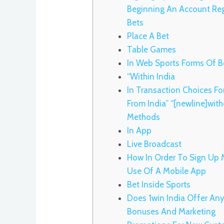
Beginning An Account Re
Bets
Place A Bet
Table Games
In Web Sports Forms Of B
“Within India
In Transaction Choices Fo
From India” “[newline]wit
Methods
In App
Live Broadcast
How In Order To Sign Up 
Use Of A Mobile App
Bet Inside Sports
Does 1win India Offer An
Bonuses And Marketing