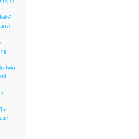
omers?
1win?
ount?
p
r
ing
In 1win
oid
in
The
ular