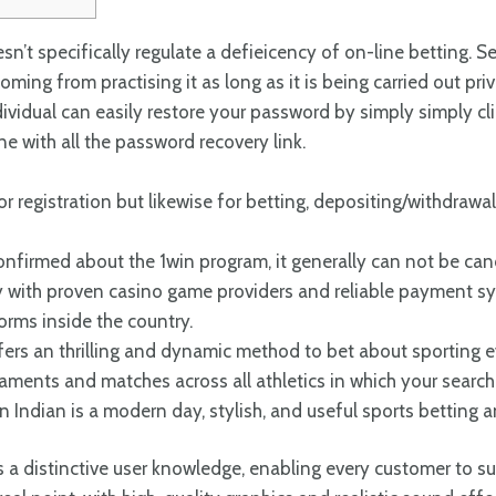
sn’t specifically regulate a defieicency of on-line betting. Se
ming from practising it as long as it is being carried out priv
dividual can easily restore your password by simply simply cli
 with all the password recovery link.
for registration but likewise for betting, depositing/withdraw
nfirmed about the 1win program, it generally can not be can
 with proven casino game providers and reliable payment s
orms inside the country.
ffers an thrilling and dynamic method to bet about sporting e
aments and matches across all athletics in which your search
 Indian is a modern day, stylish, and useful sports betting 
s a distinctive user knowledge, enabling every customer to su