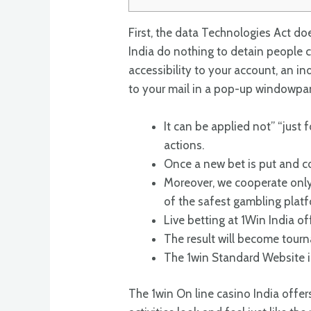
First, the data Technologies Act doe
India do nothing to detain people co
accessibility to your account, an in
to your mail in a pop-up windowpane
It can be applied not” “just 
actions.
Once a new bet is put and co
Moreover, we cooperate only
of the safest gambling platf
Live betting at 1Win India o
The result will become tourn
The 1win Standard Website in
The 1win On line casino India offer