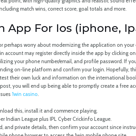
e real point, with high-quality graphics and realistic sound ef
ncluding match wins, correct score, goal totals and more.
 App For Ios (iphone, Ip
or perhaps worry about modernizing the application on your 
 account may register directly inside the app by clicking on t
tilizing your phone number/email, and profile password. If you
nding on-line platform and confirm your login. Hopefully, thi
est their own luck and information on the international boo
s post, you will end up being able to promptly create a free 
issues
1win casino
.
load this, install it and commence playing.
er Indian League plus IPL Cyber Crickinfo League.
d, and private details, then confirm your account since instru
bile phone browser to access the 1win mobile phone site.