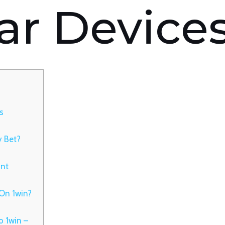
lar Device
s
y Bet?
unt
 On 1win?
o 1win –