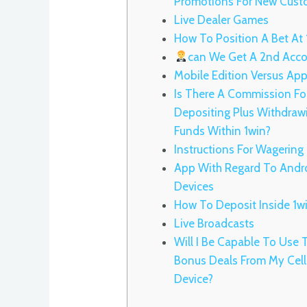
Promotions For New Cust
Live Dealer Games
How To Position A Bet At 
can We Get A 2nd Acc
Mobile Edition Versus Ap
Is There A Commission Fo
Depositing Plus Withdraw
Funds Within 1win?
Instructions For Wagering 
App With Regard To Andr
Devices
How To Deposit Inside 1w
Live Broadcasts
Will I Be Capable To Use 
Bonus Deals From My Cell
Device?