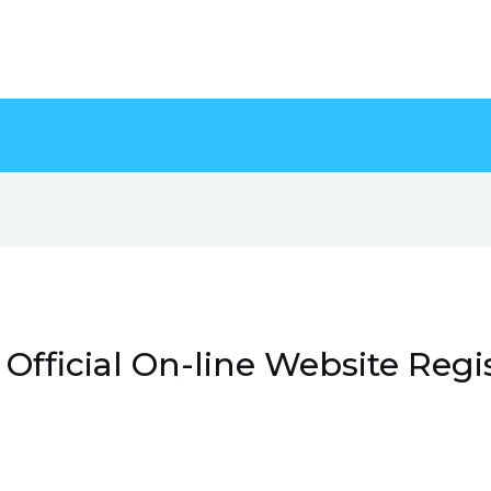
Official On-line Website Regi