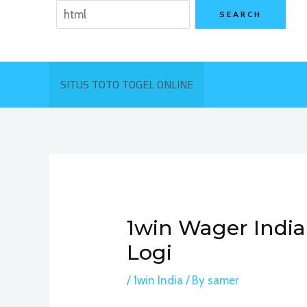
Skip
Search
SEARCH
to
content
SITUS TOTO TOGEL ONLINE
1win Wager India 
Logi
/
1win India
/ By
samer