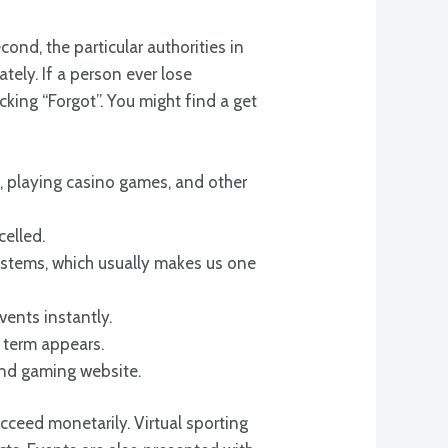
cond, the particular authorities in
ately. If a person ever lose
cking “Forgot”. You might find a get
al, playing casino games, and other
celled.
ystems, which usually makes us one
vents instantly.
 term appears.
and gaming website.
cceed monetarily. Virtual sporting