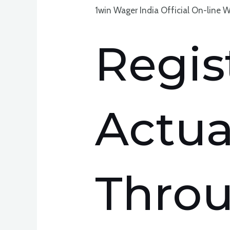
1win Wager India Official On-line W
Regist
Actua
Thro