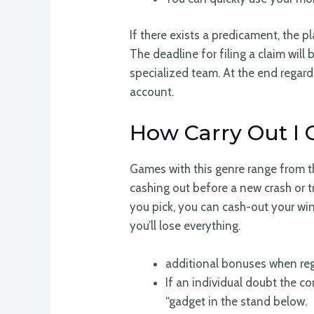
If there exists a predicament, the 
The deadline for filing a claim wil
specialized team. At the end regard
account.
How Carry Out I 
Games with this genre range from th
cashing out before a new crash or t
you pick, you can cash-out your win
you’ll lose everything.
additional bonuses when reg
If an individual doubt the co
“gadget in the stand below.