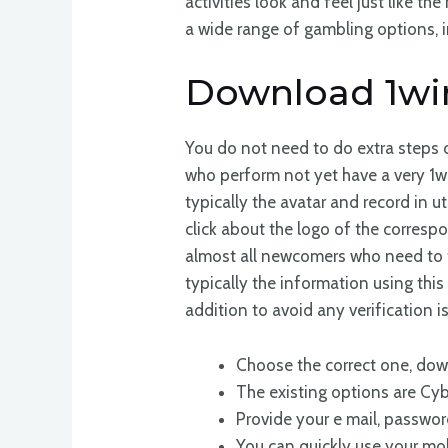
activities look and feel just like th
a wide range of gambling options, i
Download 1win
You do not need to do extra steps 
who perform not yet have a very 1win
typically the avatar and record in u
click about the logo of the correspo
almost all newcomers who need to t
typically the information using thi
addition to avoid any verification 
Choose the correct one, down
The existing options are Cyb
Provide your e mail, passwor
You can quickly use your mo