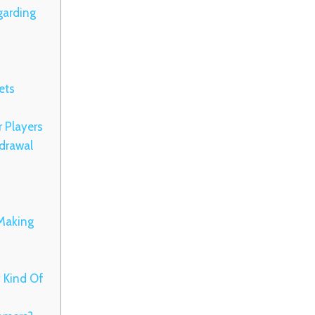
garding
ets
r Players
hdrawal
Making
y Kind Of