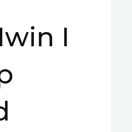
1win I
p
d