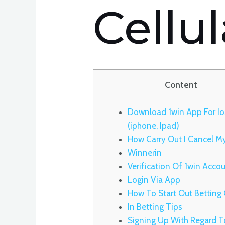
Cellu
Content
Download 1win App For Io
(iphone, Ipad)
How Carry Out I Cancel M
Winnerin
Verification Of 1win Acco
Login Via App
How To Start Out Betting
In Betting Tips
Signing Up With Regard T