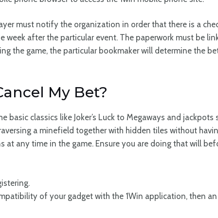
player must notify the organization in order that there is a c
l be week after the particular event. The paperwork must be l
ing the game, the particular bookmaker will determine the bet
Cancel My Bet?
e basic classics like Joker’s Luck to Megaways and jackpots
raversing a minefield together with hidden tiles without hav
s at any time in the game. Ensure you are doing that will be
istering.
mpatibility of your gadget with the 1Win application, then an 