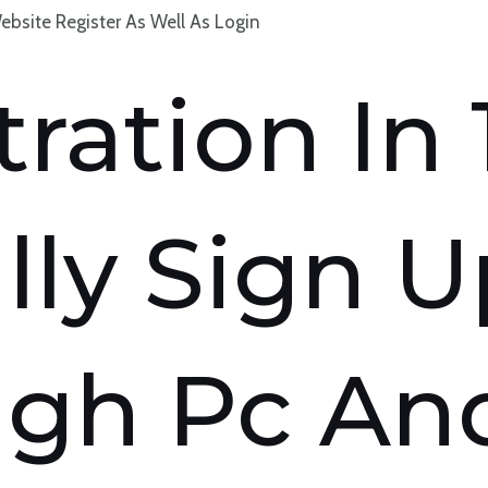
ebsite Register As Well As Login
ration In 
lly Sign U
ugh Pc An