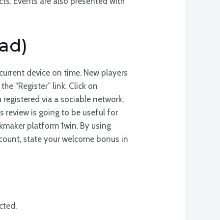
fects. Events are also presented with
ad)
current device on time. New players
he “Register” link. Click on
 registered via a sociable network,
s review is going to be useful for
kmaker platform 1win. By using
account, state your welcome bonus in
cted.