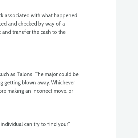
heck associated with what happened.
inked and checked by way of a
 and transfer the cash to the
 such as Talons. The major could be
ing getting blown away. Whichever
fore making an incorrect move, or
individual can try to find your”