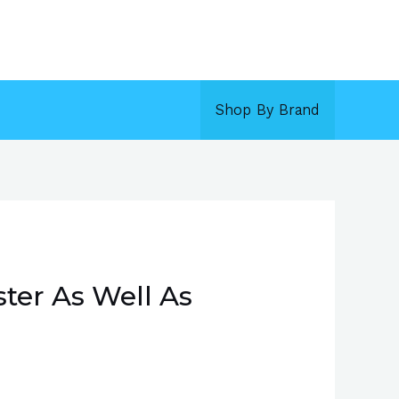
Shop By Brand
ster As Well As