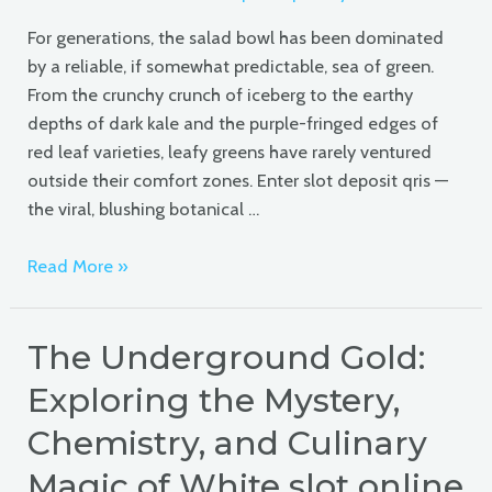
Defining
the
For generations, the salad bowl has been dominated
Digital
by a reliable, if somewhat predictable, sea of green.
Frontier
From the crunchy crunch of iceberg to the earthy
depths of dark kale and the purple-fringed edges of
red leaf varieties, leafy greens have rarely ventured
outside their comfort zones. Enter slot deposit qris —
the viral, blushing botanical …
The
Read More »
Pastel
Pride
The Underground Gold:
of
Autumn:
Exploring the Mystery,
Unveiling
Chemistry, and Culinary
the
Magic,
Magic of White slot online