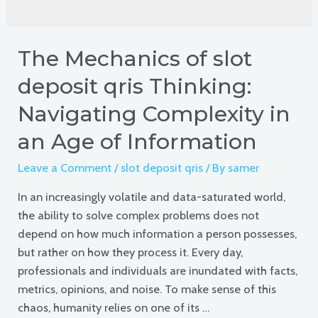
The Mechanics of slot
deposit qris Thinking:
Navigating Complexity in
an Age of Information
Leave a Comment
/
slot deposit qris
/ By
samer
In an increasingly volatile and data-saturated world,
the ability to solve complex problems does not
depend on how much information a person possesses,
but rather on how they process it. Every day,
professionals and individuals are inundated with facts,
metrics, opinions, and noise. To make sense of this
chaos, humanity relies on one of its …