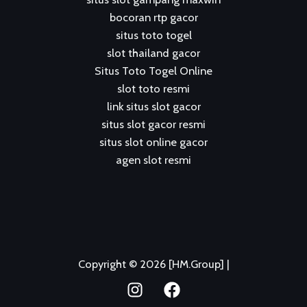
bocoran rtp gacor
situs toto togel
slot thailand gacor
Situs Toto Togel Online
slot toto resmi
link situs slot gacor
situs slot gacor resmi
situs slot online gacor
agen slot resmi
Copyright © 2026 [HM.Group] |