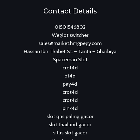
of
Contact Details
the
slot
01501546802
deposit
Weglot switcher
qris
sales@market.hmgpegy.com
Hassan Ibn Thabet St. – Tanta – Gharbiya
Spaceman Slot
crot4d
ot4d
pay4d
crot4d
crot4d
pink4d
slot qris paling gacor
slot thailand gacor
situs slot gacor