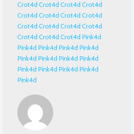
Crot4d
Crot4d
Crot4d
Crot4d
Crot4d
Crot4d
Crot4d
Crot4d
Crot4d
Crot4d
Crot4d
Crot4d
Crot4d
Crot4d
Crot4d
Pink4d
Pink4d
Pink4d
Pink4d
Pink4d
Pink4d
Pink4d
Pink4d
Pink4d
Pink4d
Pink4d
Pink4d
Pink4d
Pink4d