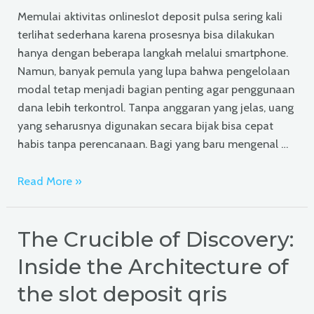
Memulai aktivitas onlineslot deposit pulsa sering kali
terlihat sederhana karena prosesnya bisa dilakukan
hanya dengan beberapa langkah melalui smartphone.
Namun, banyak pemula yang lupa bahwa pengelolaan
modal tetap menjadi bagian penting agar penggunaan
dana lebih terkontrol. Tanpa anggaran yang jelas, uang
yang seharusnya digunakan secara bijak bisa cepat
habis tanpa perencanaan. Bagi yang baru mengenal …
Cara
Read More »
Membuat
Anggaran
The Crucible of Discovery:
Bisnis
Onlineslot
Inside the Architecture of
Deposit
the slot deposit qris
Pulsa
Agar