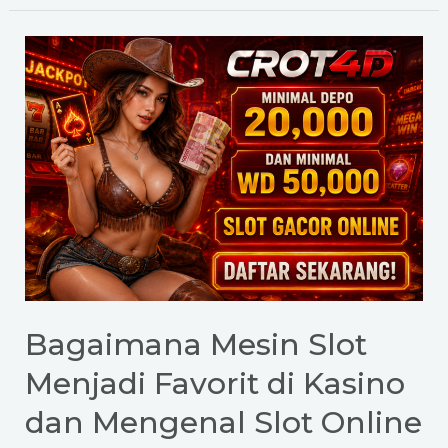
Online
Casino
Games
Lebih
Maksimal
Melalui
Link
Slot
Online
Terbaru
Bagaimana Mesin Slot
Menjadi Favorit di Kasino
dan Mengenal Slot Online