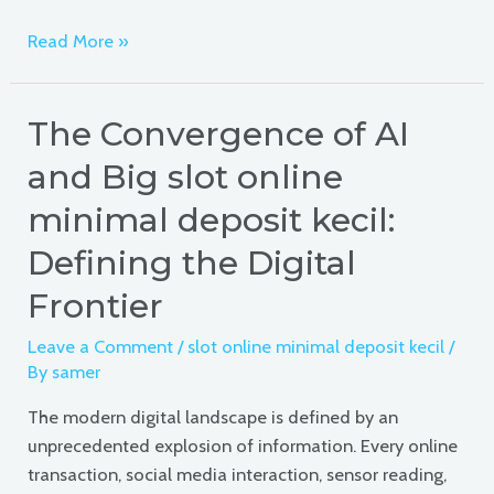
The
Read More »
Mechanics
of
The Convergence of AI
slot
deposit
and Big slot online
qris
minimal deposit kecil:
Thinking:
Navigating
Defining the Digital
Complexity
Frontier
in
an
Leave a Comment
/
slot online minimal deposit kecil
/
Age
By
samer
of
Information
The modern digital landscape is defined by an
unprecedented explosion of information. Every online
transaction, social media interaction, sensor reading,