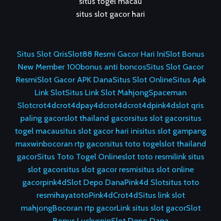
situs togel macau
situs slot gacor hari
Situs Slot Qris
Slot88 Resmi Gacor Hari Ini
Slot Bonus
New Member 100
bonus anti boncos
Situs Slot Gacor
Resmi
Slot Gacor APK Dana
Situs Slot Online
Situs Apk
Link Slot
Situs Link Slot Mahjong
Spaceman
Slot
crot4d
crot4d
pay4d
crot4d
crot4d
pink4d
slot qris
paling gacor
slot thailand gacor
situs slot gacor
situs
togel macau
situs slot gacor hari ini
situs slot gampang
maxwin
bocoran rtp gacor
situs toto togel
slot thailand
gacor
Situs Toto Togel Online
slot toto resmi
link situs
slot gacor
situs slot gacor resmi
situs slot online
gacor
pink4d
Slot Depo Dana
Pink4d Slot
situs toto
resmi
hayatoto
Pink4d
Crot4d
Situs link slot
mahjong
Bocoran rtp gacor
Link situs slot gacor
Slot
Bonus Luckyspin
Slot Depo Dana