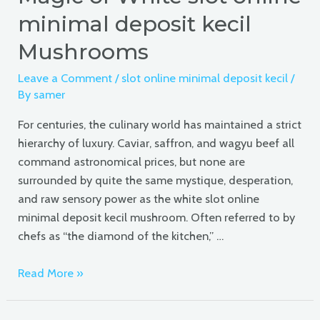
Mystery,
minimal deposit kecil
and
Culinary
Mushrooms
Appeal
of
Leave a Comment
/
slot online minimal deposit kecil
/
slot
By
samer
deposit
For centuries, the culinary world has maintained a strict
qris
hierarchy of luxury. Caviar, saffron, and wagyu beef all
command astronomical prices, but none are
surrounded by quite the same mystique, desperation,
and raw sensory power as the white slot online
minimal deposit kecil mushroom. Often referred to by
chefs as “the diamond of the kitchen,” …
The
Read More »
Underground
Gold: