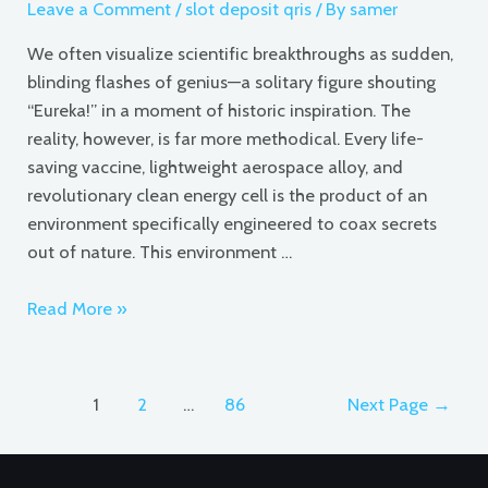
Leave a Comment
/
slot deposit qris
/ By
samer
Modal
Lebih
We often visualize scientific breakthroughs as sudden,
Terarah
blinding flashes of genius—a solitary figure shouting
“Eureka!” in a moment of historic inspiration. The
reality, however, is far more methodical. Every life-
saving vaccine, lightweight aerospace alloy, and
revolutionary clean energy cell is the product of an
environment specifically engineered to coax secrets
out of nature. This environment …
The
Read More »
Crucible
of
Discovery:
Posts
1
2
…
86
Next Page
→
Inside
navigation
the
Architecture