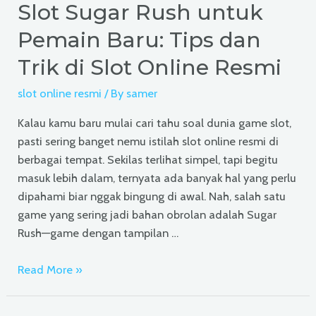
Slot Sugar Rush untuk
Exploring
the
Pemain Baru: Tips dan
Mystery,
Trik di Slot Online Resmi
Chemistry,
and
slot online resmi
/ By
samer
Culinary
Magic
Kalau kamu baru mulai cari tahu soal dunia game slot,
of
pasti sering banget nemu istilah slot online resmi di
White
berbagai tempat. Sekilas terlihat simpel, tapi begitu
slot
masuk lebih dalam, ternyata ada banyak hal yang perlu
online
dipahami biar nggak bingung di awal. Nah, salah satu
minimal
game yang sering jadi bahan obrolan adalah Sugar
deposit
Rush—game dengan tampilan …
kecil
Mushrooms
Slot
Read More »
Sugar
Rush