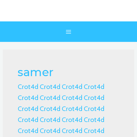
Skip
to
content
MAIN
MENU
samer
Crot4d
Crot4d
Crot4d
Crot4d
Crot4d
Crot4d
Crot4d
Crot4d
Crot4d
Crot4d
Crot4d
Crot4d
Crot4d
Crot4d
Crot4d
Crot4d
Crot4d
Crot4d
Crot4d
Crot4d