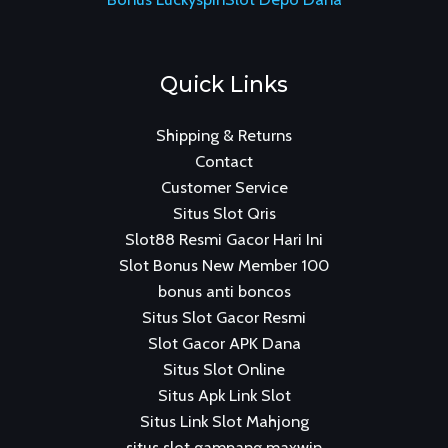
Quick Links
Shipping & Returns
Contact
Customer Service
Situs Slot Qris
Slot88 Resmi Gacor Hari Ini
Slot Bonus New Member 100
bonus anti boncos
Situs Slot Gacor Resmi
Slot Gacor APK Dana
Situs Slot Online
Situs Apk Link Slot
Situs Link Slot Mahjong
situs slot gampang maxwin