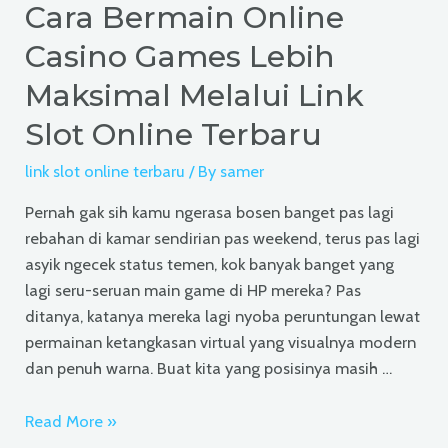
Cara Bermain Online
Slot
Sugar
Casino Games Lebih
Rush
Maksimal Melalui Link
dengan
onlineslot
Slot Online Terbaru
deposit
pulsa
link slot online terbaru
/ By
samer
Pernah gak sih kamu ngerasa bosen banget pas lagi
rebahan di kamar sendirian pas weekend, terus pas lagi
asyik ngecek status temen, kok banyak banget yang
lagi seru-seruan main game di HP mereka? Pas
ditanya, katanya mereka lagi nyoba peruntungan lewat
permainan ketangkasan virtual yang visualnya modern
dan penuh warna. Buat kita yang posisinya masih …
Cara
Read More »
Bermain