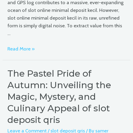
and GPS log contributes to a massive, ever-expanding
ocean of slot online minimal deposit kecil. However,
slot online minimal deposit kecil in its raw, unrefined
form is simply digital noise. To extract value from this
…
The
Read More »
Convergence
of
The Pastel Pride of
AI
and
Autumn: Unveiling the
Big
Magic, Mystery, and
slot
online
Culinary Appeal of slot
minimal
deposit qris
deposit
kecil:
Leave a Comment
/
slot deposit qris
/ By
samer