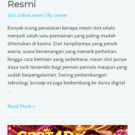
Resmi
slot online resmi
/ By
samer
Banyak orang penasaran kenapa mesin slot selalu
menjadi salah satu permainan yang paling mudah
ditemukan di kasino. Dari tampilannya yang penuh
warna, suara kemenangan yang menarik perhatian,
hingga cara bermain yang sederhana, mesin slot punya
daya tarik tersendiri bagi pemain pemula maupun yang
sudah berpengalaman. Seiring perkembangan
teknologi, konsep ini juga berkembang ke dunia digital
…
Bagaimana
Read More »
Mesin
Slot
Menjadi