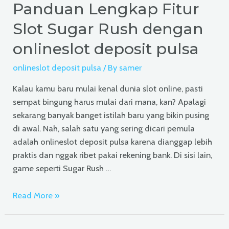
Panduan Lengkap Fitur
untuk
Pemain
Slot Sugar Rush dengan
Baru:
onlineslot deposit pulsa
Tips
dan
onlineslot deposit pulsa
/ By
samer
Trik
di
Kalau kamu baru mulai kenal dunia slot online, pasti
Slot
sempat bingung harus mulai dari mana, kan? Apalagi
Online
sekarang banyak banget istilah baru yang bikin pusing
Resmi
di awal. Nah, salah satu yang sering dicari pemula
adalah onlineslot deposit pulsa karena dianggap lebih
praktis dan nggak ribet pakai rekening bank. Di sisi lain,
game seperti Sugar Rush …
Panduan
Read More »
Lengkap
Fitur