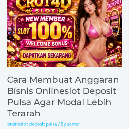
Favorit
di
Kasino
dan
Mengenal
Slot
Online
Resmi
Cara Membuat Anggaran
Bisnis Onlineslot Deposit
Pulsa Agar Modal Lebih
Terarah
onlineslot deposit pulsa
/ By
samer