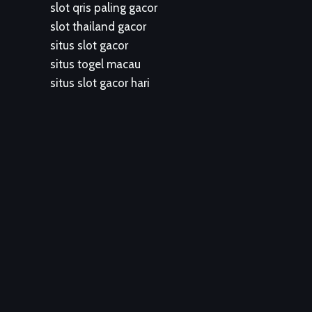
slot qris paling gacor
slot thailand gacor
situs slot gacor
situs togel macau
situs slot gacor hari