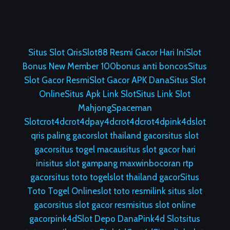
Situs Slot Qris
Slot88 Resmi Gacor Hari Ini
Slot
Bonus New Member 100
bonus anti boncos
Situs
Slot Gacor Resmi
Slot Gacor APK Dana
Situs Slot
Online
Situs Apk Link Slot
Situs Link Slot
Mahjong
Spaceman
Slot
crot4d
crot4d
pay4d
crot4d
crot4d
pink4d
slot
qris paling gacor
slot thailand gacor
situs slot
gacor
situs togel macau
situs slot gacor hari
ini
situs slot gampang maxwin
bocoran rtp
gacor
situs toto togel
slot thailand gacor
Situs
Toto Togel Online
slot toto resmi
link situs slot
gacor
situs slot gacor resmi
situs slot online
gacor
pink4d
Slot Depo Dana
Pink4d Slot
situs