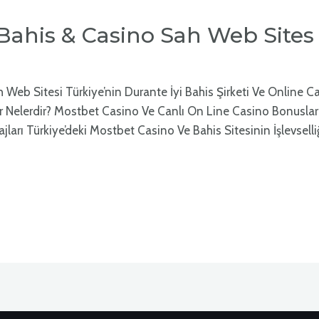
Bahis & Casino Sah Web Sites
Web Sitesi Türkiye’nin Durante İyi Bahis Şirketi Ve Online 
Nelerdir? Mostbet Casino Ve Canlı On Line Casino Bonuslari 
ları Türkiye’deki Mostbet Casino Ve Bahis Sitesinin İşlevsel