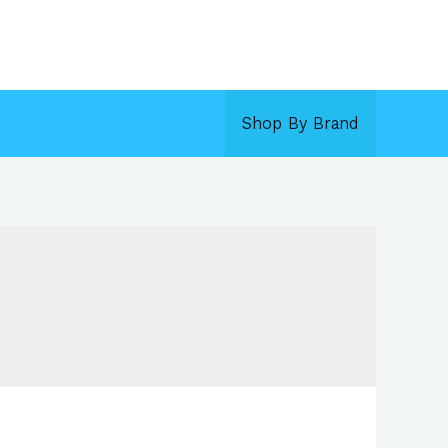
Shop By Brand