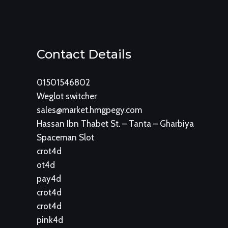
Sites
Contact Details
01501546802
Weglot switcher
sales@market.hmgpegy.com
Hassan Ibn Thabet St. – Tanta – Gharbiya
Spaceman Slot
crot4d
ot4d
pay4d
crot4d
crot4d
pink4d