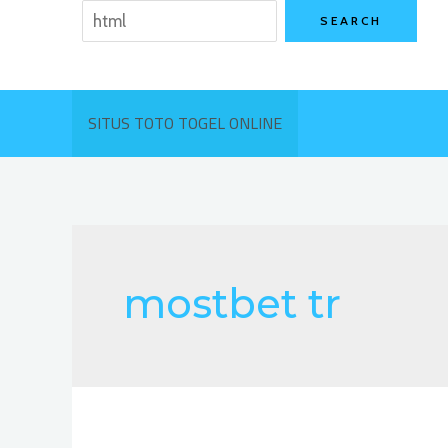
Skip
Search
SEARCH
to
content
SITUS TOTO TOGEL ONLINE
mostbet tr