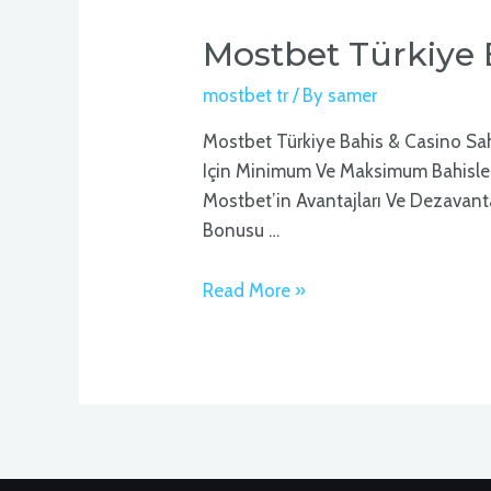
Mostbet Türkiye 
mostbet tr
/ By
samer
Mostbet Türkiye Bahis & Casino Sah 
Için Minimum Ve Maksimum Bahisler 
Mostbet’in Avantajları Ve Dezavantaj
Bonusu …
Mostbet
Read More »
Türkiye
Bahis
&
Casino
Sah
Web