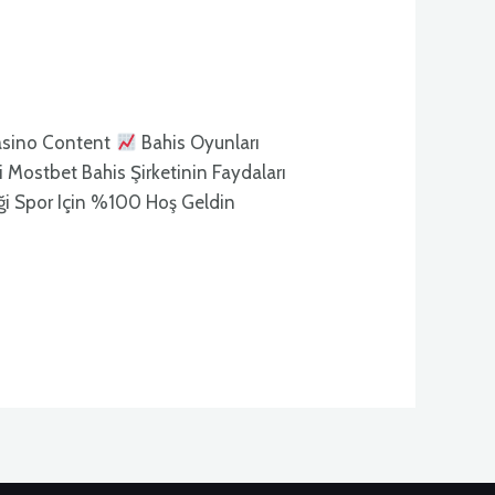
Casino Content
Bahis Oyunları
Mostbet Bahis Şirketinin Faydaları
liği Spor Için %100 Hoş Geldin