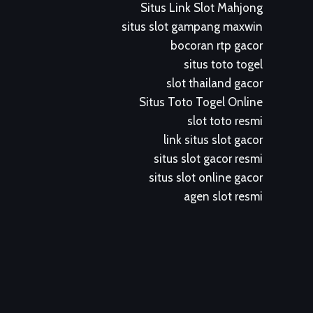
Situs Link Slot Mahjong
situs slot gampang maxwin
bocoran rtp gacor
situs toto togel
slot thailand gacor
Situs Toto Togel Online
slot toto resmi
link situs slot gacor
situs slot gacor resmi
situs slot online gacor
agen slot resmi