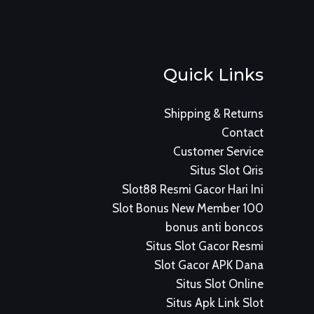
Quick Links
Shipping & Returns
Contact
Customer Service
Situs Slot Qris
Slot88 Resmi Gacor Hari Ini
Slot Bonus New Member 100
bonus anti boncos
Situs Slot Gacor Resmi
Slot Gacor APK Dana
Situs Slot Online
Situs Apk Link Slot