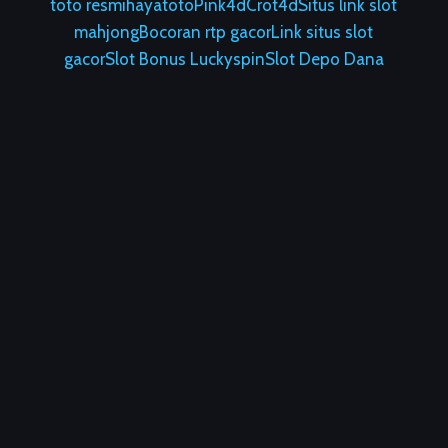
toto resmi
hayatoto
Pink4d
Crot4d
Situs link slot
mahjong
Bocoran rtp gacor
Link situs slot
gacor
Slot Bonus Luckyspin
Slot Depo Dana