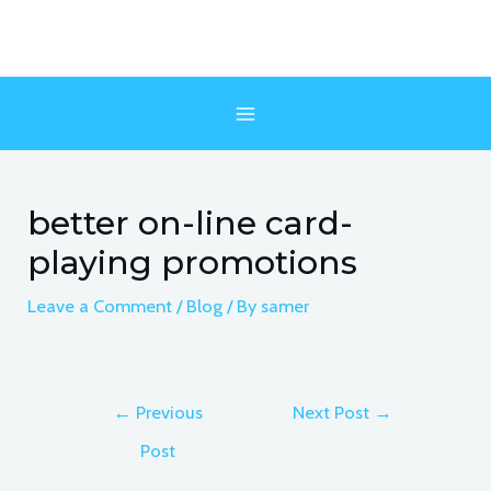
Skip
to
content
MAIN
MENU
better on-line card-
playing promotions
Leave a Comment
/
Blog
/ By
samer
Post
←
Previous
Next Post
→
navigation
Post