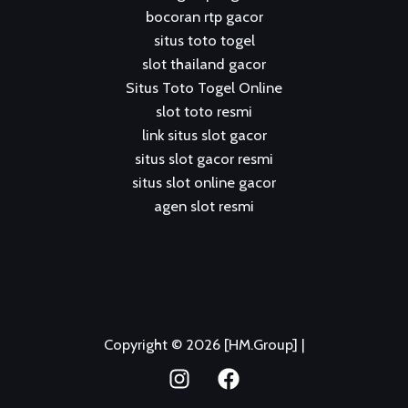
bocoran rtp gacor
situs toto togel
slot thailand gacor
Situs Toto Togel Online
slot toto resmi
link situs slot gacor
situs slot gacor resmi
situs slot online gacor
agen slot resmi
Copyright © 2026 [HM.Group] |