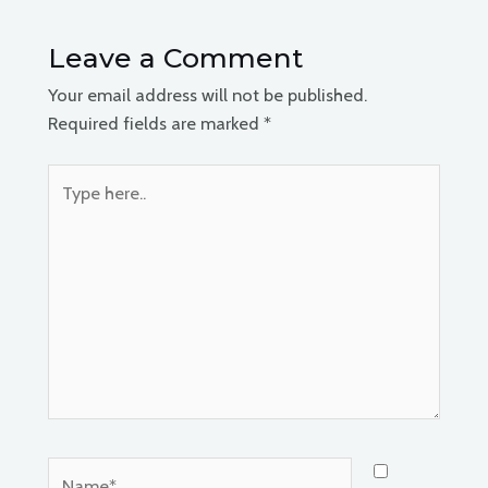
Leave a Comment
Your email address will not be published.
Required fields are marked
*
Type
here..
Name*