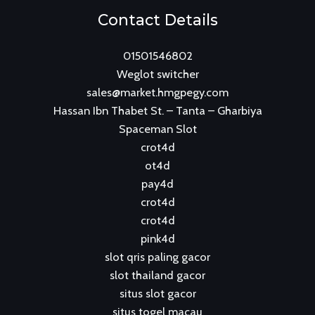
Contact Details
01501546802
Weglot switcher
sales@market.hmgpegy.com
Hassan Ibn Thabet St. – Tanta – Gharbiya
Spaceman Slot
crot4d
ot4d
pay4d
crot4d
crot4d
pink4d
slot qris paling gacor
slot thailand gacor
situs slot gacor
situs togel macau