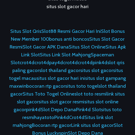
situs slot gacor hari
Situs Slot Qris
Slot88 Resmi Gacor Hari Ini
Slot Bonus
New Member 100
bonus anti boncos
Situs Slot Gacor
Resmi
Slot Gacor APK Dana
Situs Slot Online
Situs Apk
Link Slot
Situs Link Slot Mahjong
Spaceman
Slot
crot4d
crot4d
pay4d
crot4d
crot4d
pink4d
slot qris
paling gacor
slot thailand gacor
situs slot gacor
situs
togel macau
situs slot gacor hari ini
situs slot gampang
maxwin
bocoran rtp gacor
situs toto togel
slot thailand
gacor
Situs Toto Togel Online
slot toto resmi
link situs
slot gacor
situs slot gacor resmi
situs slot online
gacor
pink4d
Slot Depo Dana
Pink4d Slot
situs toto
resmi
hayatoto
Pink4d
Crot4d
Situs link slot
mahjong
Bocoran rtp gacor
Link situs slot gacor
Slot
Bonus Luckyspin
Slot Depo Dana