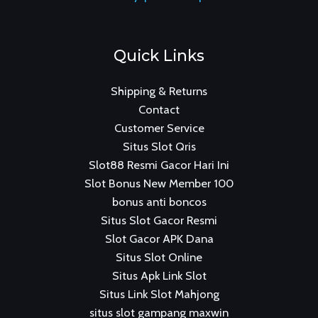
Quick Links
Shipping & Returns
Contact
Customer Service
Situs Slot Qris
Slot88 Resmi Gacor Hari Ini
Slot Bonus New Member 100
bonus anti boncos
Situs Slot Gacor Resmi
Slot Gacor APK Dana
Situs Slot Online
Situs Apk Link Slot
Situs Link Slot Mahjong
situs slot gampang maxwin