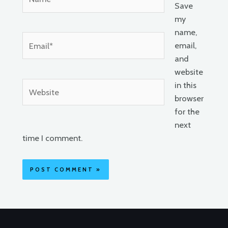
Save
my
name,
Email*
email,
and
website
Website
in this
browser
for the
next
time I comment.