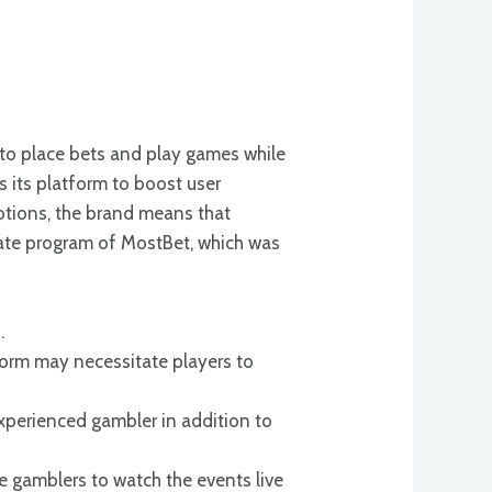
 to place bets and play games while
s its platform to boost user
tions, the brand means that
liate program of MostBet, which was
.
orm may necessitate players to
e experienced gambler in addition to
e gamblers to watch the events live