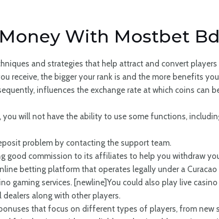
Money With Mostbet B
hniques and strategies that help attract and convert players 
 receive, the bigger your rank is and the more benefits you
equently, influences the exchange rate at which coins can b
you will not have the ability to use some functions, includin
posit problem by contacting the support team.
g good commission to its affiliates to help you withdraw yo
nline betting platform that operates legally under a Curacao l
no gaming services. [newline]You could also play live casino 
l dealers along with other players.
bonuses that focus on different types of players, from new si