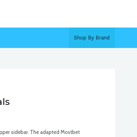
Shop By Brand
ls
e upper sidebar. The adapted Mostbet