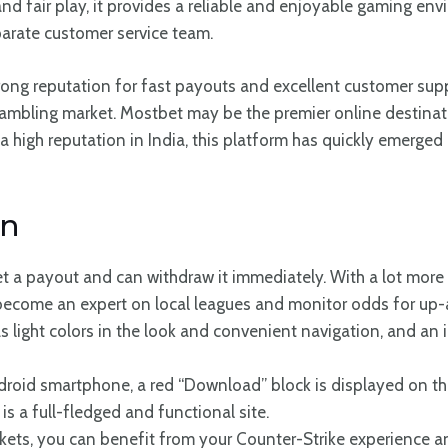
and fair play, it provides a reliable and enjoyable gaming en
rate customer service team.
rong reputation for fast payouts and excellent customer supp
ambling market. Mostbet may be the premier online destinat
a high reputation in India, this platform has quickly emerged
on
l get a payout and can withdraw it immediately. With a lot mor
ecome an expert on local leagues and monitor odds for up
 light colors in the look and convenient navigation, and an in
roid smartphone, a red “Download” block is displayed on t
s a full-fledged and functional site.
ts, you can benefit from your Counter-Strike experience a