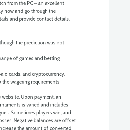
itch from the PC – an excellent
ly now and go through the
ails and provide contact details.
 though the prediction was not
e range of games and betting
paid cards, and cryptocurrency.
p the wagering requirements.
y’s website. Upon payment, an
urnaments is varied and includes
agues. Sometimes players win, and
osses. Negative balances are offset
o increase the amount of converted