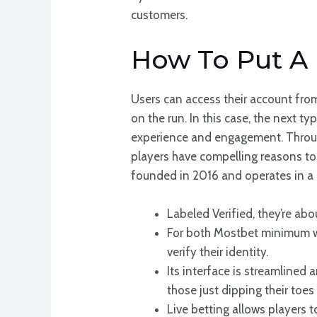
customers.
How To Put A 
Users can access their account fro
on the run. In this case, the next 
experience and engagement. Throug
players have compelling reasons to 
founded in 2016 and operates in a 
Labeled Verified, they’re ab
For both Mostbet minimum w
verify their identity.
Its interface is streamlined 
those just dipping their toes
Live betting allows players 