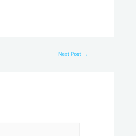
Next Post
→