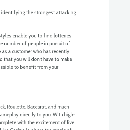
y identifying the strongest attacking
tyles enable you to find lotteries
ge number of people in pursuit of
me as a customer who has recently
o that you will don’t have to make
ssible to benefit from your
ack, Roulette, Baccarat, and much
gameplay directly to you. With high-
omplete with the excitement of live