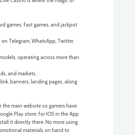
 Live Casino is where the magic of
card games, fast games, and jackpot
s on Telegram, WhatsApp, Twitter,
models, operating across more than
dds, and markets.
 link, banners, landing pages, along
se the main website so gamers have
oogle Play store, for IOS in the App
tall it directly there. No more using
romotional materials on hand to