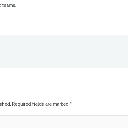
t teams.
ished.
Required fields are marked
*