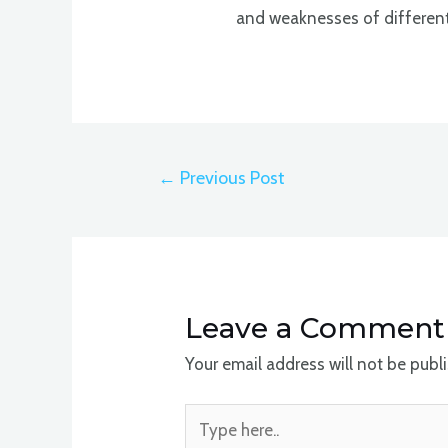
and weaknesses of differen
Post
←
Previous Post
navigation
Leave a Comment
Your email address will not be publ
Type
here..