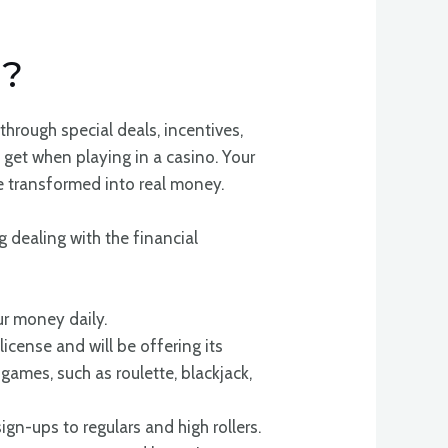
d?
through special deals, incentives,
 get when playing in a casino. Your
e transformed into real money.
g dealing with the financial
ur money daily.
icense and will be offering its
games, such as roulette, blackjack,
gn-ups to regulars and high rollers.