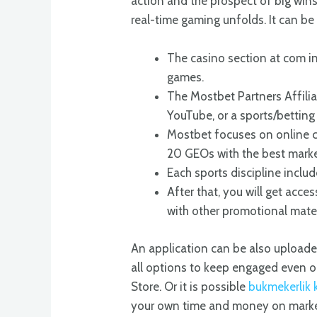
action and the prospect of big wins
real-time gaming unfolds. It can b
The casino section at com in
games.
The Mostbet Partners Affili
YouTube, or a sports/betting
Mostbet focuses on online c
20 GEOs with the best marke
Each sports discipline incl
After that, you will get acce
with other promotional mater
An application can be also uploade
all options to keep engaged even on
Store. Or it is possible
bukmekerlik
your own time and money on marketi