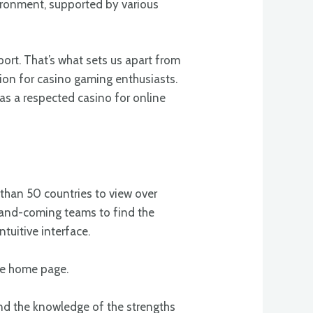
vironment, supported by various
ort. That’s what sets us apart from
ion for casino gaming enthusiasts.
 as a respected casino for online
e than 50 countries to view over
-and-coming teams to find the
tuitive interface.
he home page.
nd the knowledge of the strengths