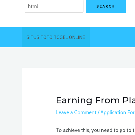
Skip
Search
SEARCH
to
content
SITUS TOTO TOGEL ONLINE
Earning From Pl
Leave a Comment
/
Application Fo
To achieve this, you need to go to 