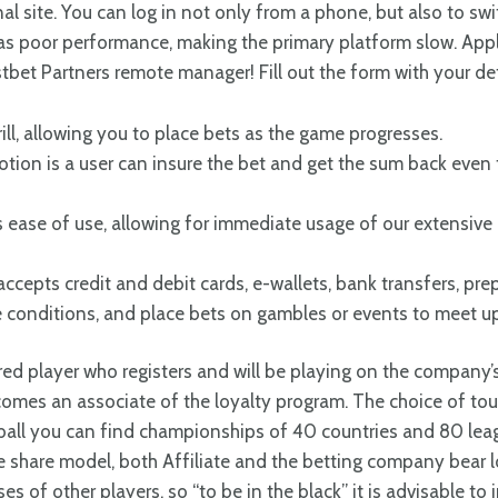
nal site. You can log in not only from a phone, but also to sw
as poor performance, making the primary platform slow. App
bet Partners remote manager! Fill out the form with your det
rill, allowing you to place bets as the game progresses.
tion is a user can insure the bet and get the sum back even
s ease of use, allowing for immediate usage of our extensiv
cepts credit and debit cards, e-wallets, bank transfers, pre
e conditions, and place bets on gambles or events to meet u
rred player who registers and will be playing on the compan
ecomes an associate of the loyalty program. The choice of to
tball you can find championships of 40 countries and 80 le
e share model, both Affiliate and the betting company bear l
es of other players, so “to be in the black” it is advisable t