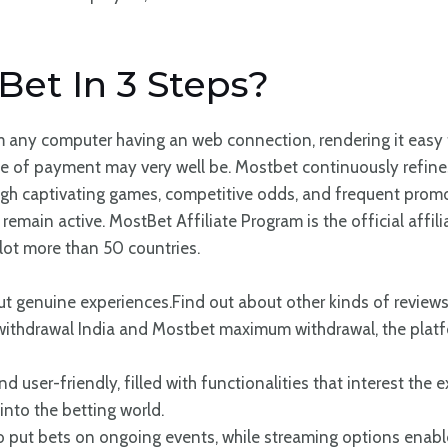
Bet In 3 Steps?
m any computer having an web connection, rendering it easy
type of payment may very well be. Mostbet continuously refine
h captivating games, competitive odds, and frequent promo
remain active. MostBet Affiliate Program is the official affi
lot more than 50 countries.
out genuine experiences.Find out about other kinds of reviews
ithdrawal India and Mostbet maximum withdrawal, the platf
and user-friendly, filled with functionalities that interest th
 into the betting world.
to put bets on ongoing events, while streaming options enabl