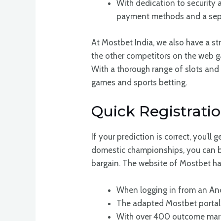
With dedication to security 
payment methods and a sepa
At Mostbet India, we also have a st
the other competitors on the web g
With a thorough range of slots and 
games and sports betting.
Quick Registrati
If your prediction is correct, you’l
domestic championships, you can b
bargain. The website of Mostbet has
When logging in from an And
The adapted Mostbet portal i
With over 400 outcome marke