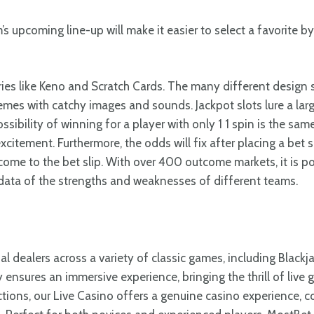
’s upcoming line-up will make it easier to select a favorite b
eries like Keno and Scratch Cards. The many different design s
hemes with catchy images and sounds. Jackpot slots lure a lar
bility of winning for a player with only 1 1 spin is the sa
citement. Furthermore, the odds will fix after placing a bet s
ome to the bet slip. With over 400 outcome markets, it is po
data of the strengths and weaknesses of different teams.
al dealers across a variety of classic games, including Blackj
ensures an immersive experience, bringing the thrill of live 
ctions, our Live Casino offers a genuine casino experience, c