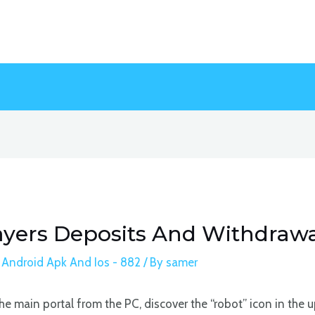
ayers Deposits And Withdrawa
r Android Apk And Ios - 882
/ By
samer
the main portal from the PC, discover the “robot” icon in th