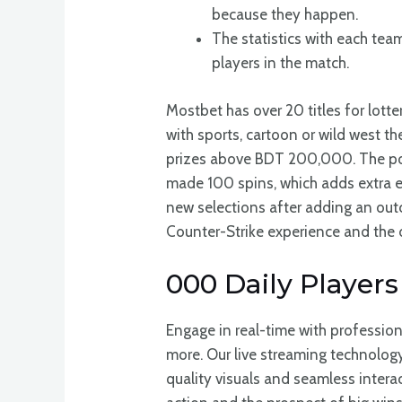
because they happen.
The statistics with each team
players in the match.
Mostbet has over 20 titles for lott
with sports, cartoon or wild west t
prizes above BDT 200,000. The possi
made 100 spins, which adds extra ex
new selections after adding an outc
Counter-Strike experience and the 
000 Daily Players
Engage in real-time with profession
more. Our live streaming technology 
quality visuals and seamless intera