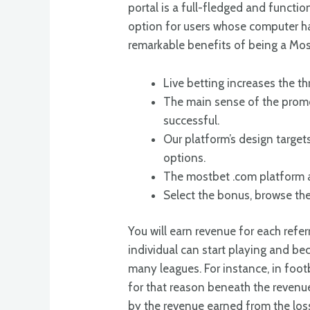
portal is a full-fledged and functio
option for users whose computer h
remarkable benefits of being a Most
Live betting increases the th
The main sense of the promo
successful.
Our platform’s design target
options.
The mostbet .com platform ac
Select the bonus, browse th
You will earn revenue for each refe
individual can start playing and b
many leagues. For instance, in foo
for that reason beneath the revenu
by the revenue earned from the loss