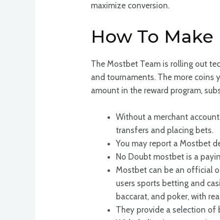
maximize conversion.
How To Make 
The Mostbet Team is rolling out tec
and tournaments. The more coins you
amount in the reward program, subs
Without a merchant account, 
transfers and placing bets.
You may report a Mostbet de
No Doubt mostbet is a payin
Mostbet can be an official o
users sports betting and casi
baccarat, and poker, with rea
They provide a selection of 