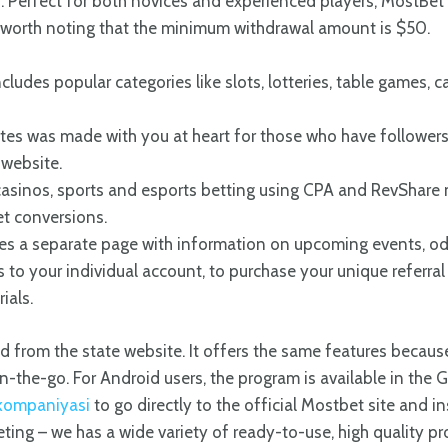
. Perfect for both novices and experienced players, MostBet
e worth noting that the minimum withdrawal amount is $50.
cludes popular categories like slots, lotteries, table games, 
ates was made with you at heart for those who have follower
 website.
asinos, sports and esports betting using CPA and RevShare 
t conversions.
udes a separate page with information on upcoming events, o
ss to your individual account, to purchase your unique referral
ials.
d from the state website. It offers the same features becau
-the-go. For Android users, the program is available in the G
 kompaniyasi
to go directly to the official Mostbet site and ins
ng – we has a wide variety of ready-to-use, high quality p