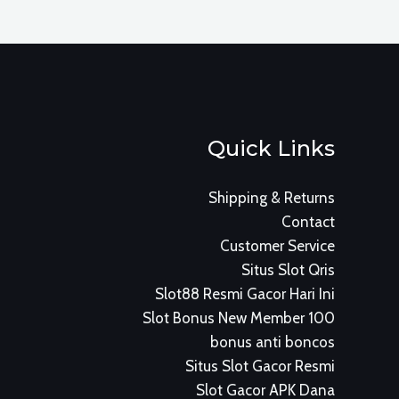
Quick Links
Shipping & Returns
Contact
Customer Service
Situs Slot Qris
Slot88 Resmi Gacor Hari Ini
Slot Bonus New Member 100
bonus anti boncos
Situs Slot Gacor Resmi
Slot Gacor APK Dana