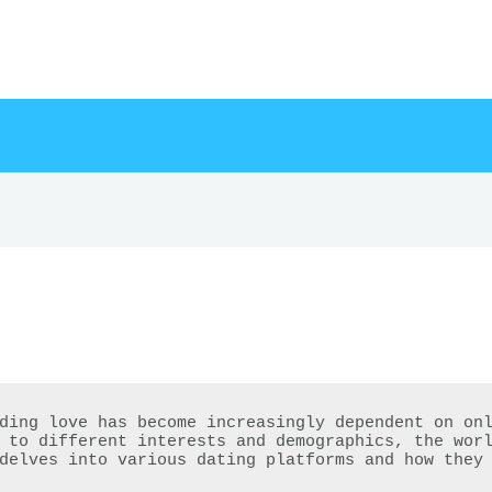
ding love has become increasingly dependent on onl
 to different interests and demographics, the worl
delves into various dating platforms and how they