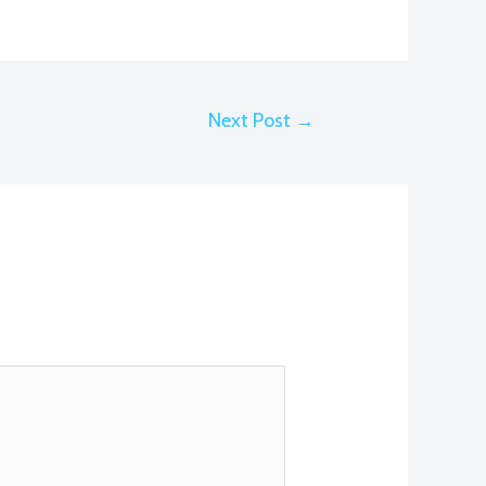
Next Post
→