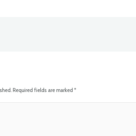
ished.
Required fields are marked
*