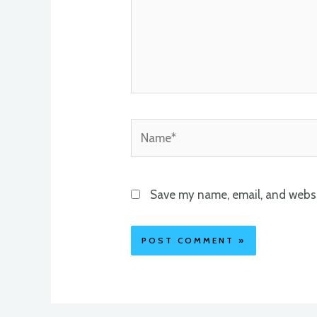
Name*
Save my name, email, and websit