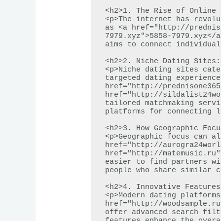
<h2>1. The Rise of Online 
<p>The internet has revolu
as <a href="http://prednis
7979.xyz">5858-7979.xyz</a
aims to connect individual
<h2>2. Niche Dating Sites:
<p>Niche dating sites cate
targeted dating experience
href="http://prednisone365
href="http://sildalist24wo
tailored matchmaking servi
platforms for connecting l
<h2>3. How Geographic Focu
<p>Geographic focus can al
href="http://aurogra24worl
href="http://matemusic.ru"
easier to find partners wi
people who share similar c
<h2>4. Innovative Features
<p>Modern dating platforms
href="http://woodsample.ru
offer advanced search filt
features enhance the overa