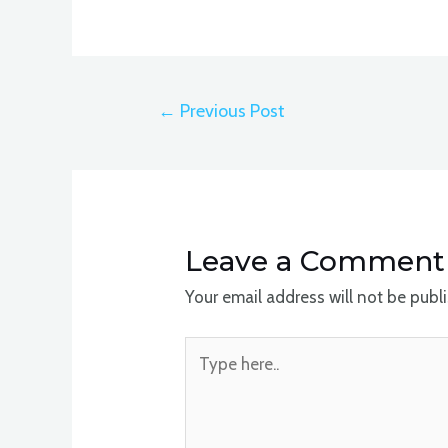
Post
←
Previous Post
navigation
Leave a Comment
Your email address will not be publ
Type
here..