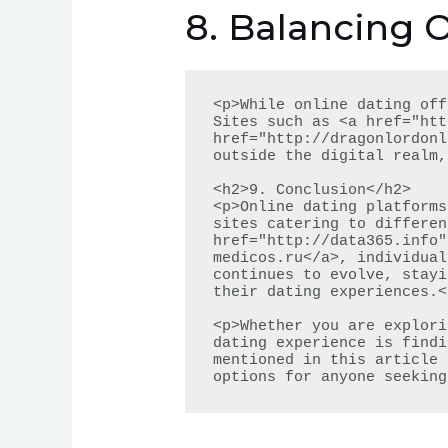
8. Balancing 
<p>While online dating off
Sites such as <a href="htt
href="http://dragonlordonl
outside the digital realm,
<h2>9. Conclusion</h2>

<p>Online dating platforms
sites catering to differen
href="http://data365.info"
medicos.ru</a>, individual
continues to evolve, stayi
their dating experiences.</
<p>Whether you are explori
dating experience is findi
mentioned in this article 
options for anyone seeking