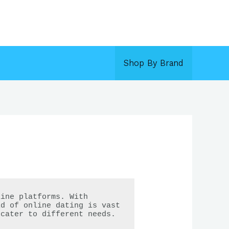
Shop By Brand
ine platforms. With 
d of online dating is vast 
 cater to different needs.