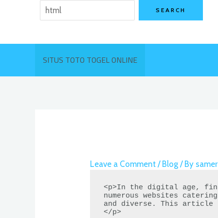
Skip
Search
SEARCH
to
content
SITUS TOTO TOGEL ONLINE
Leave a Comment
/
Blog
/ By
samer
<p>In the digital age, fin
numerous websites catering
and diverse. This article 
</p>
