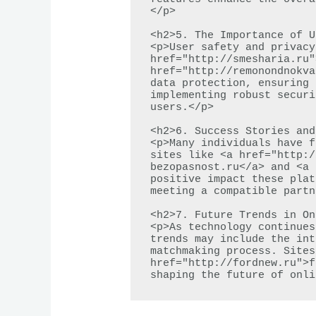
</p>

<h2>5. The Importance of U
<p>User safety and privacy
href="http://smesharia.ru"
href="http://remonondnokva
data protection, ensuring 
implementing robust securi
users.</p>

<h2>6. Success Stories and
<p>Many individuals have f
sites like <a href="http:/
bezopasnost.ru</a> and <a 
positive impact these plat
meeting a compatible partn
<h2>7. Future Trends in On
<p>As technology continues
trends may include the int
matchmaking process. Sites
href="http://fordnew.ru">f
shaping the future of onli