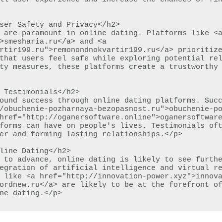
ser Safety and Privacy</h2>

 are paramount in online dating. Platforms like <a
>smesharia.ru</a> and <a 
rtir199.ru">remonondnokvartir199.ru</a> prioritize
that users feel safe while exploring potential rel
ty measures, these platforms create a trustworthy 
 Testimonials</h2>

ound success through online dating platforms. Succ
/obuchenie-pozharnaya-bezopasnost.ru">obuchenie-p
href="http://oganersoftware.online">oganersoftware
forms can have on people's lives. Testimonials oft
er and forming lasting relationships.</p>

line Dating</h2>

 to advance, online dating is likely to see furthe
egration of artificial intelligence and virtual re
 like <a href="http://innovation-power.xyz">innova
ordnew.ru</a> are likely to be at the forefront of
ne dating.</p>