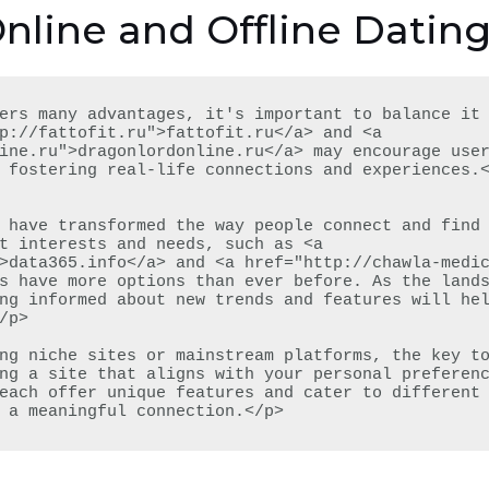
Online and Offline Datin
ers many advantages, it's important to balance it 
p://fattofit.ru">fattofit.ru</a> and <a 
ine.ru">dragonlordonline.ru</a> may encourage user
 fostering real-life connections and experiences.<
 have transformed the way people connect and find 
t interests and needs, such as <a 
>data365.info</a> and <a href="http://chawla-medi
s have more options than ever before. As the lands
ng informed about new trends and features will hel
p>

ng niche sites or mainstream platforms, the key to
ng a site that aligns with your personal preferenc
each offer unique features and cater to different 
 a meaningful connection.</p>