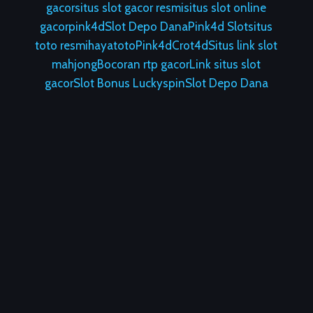
gacor
situs slot gacor resmi
situs slot online
gacor
pink4d
Slot Depo Dana
Pink4d Slot
situs
toto resmi
hayatoto
Pink4d
Crot4d
Situs link slot
mahjong
Bocoran rtp gacor
Link situs slot
gacor
Slot Bonus Luckyspin
Slot Depo Dana