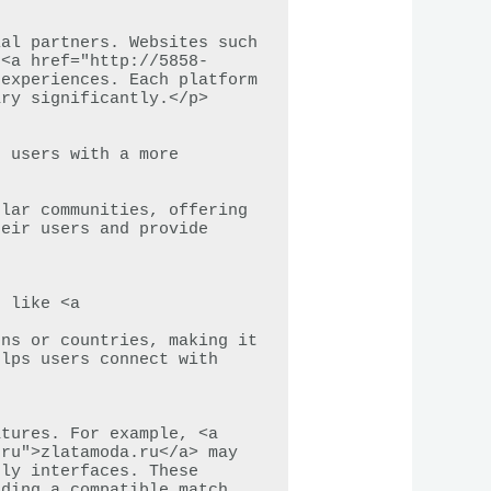
al partners. Websites such 
 <a href="http://5858-
experiences. Each platform 
ry significantly.</p>

 users with a more 
lar communities, offering 
eir users and provide 
 like <a 
ns or countries, making it 
lps users connect with 
tures. For example, <a 
ru">zlatamoda.ru</a> may 
ly interfaces. These 
nding a compatible match.