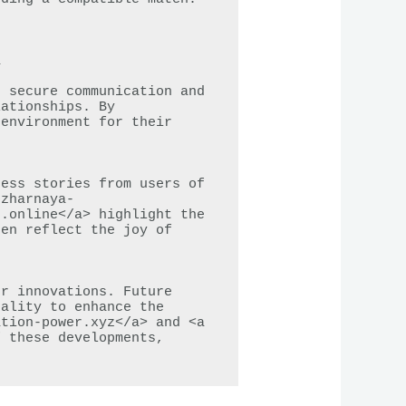
 
 secure communication and 
ationships. By 
environment for their 
ess stories from users of 
ozharnaya-
.online</a> highlight the 
en reflect the joy of 
r innovations. Future 
ality to enhance the 
tion-power.xyz</a> and <a 
 these developments, 