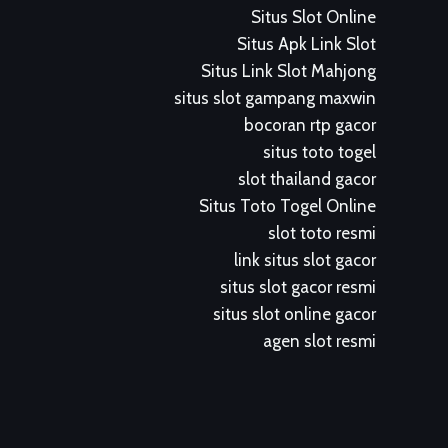
Situs Slot Online
Situs Apk Link Slot
Situs Link Slot Mahjong
situs slot gampang maxwin
bocoran rtp gacor
situs toto togel
slot thailand gacor
Situs Toto Togel Online
slot toto resmi
link situs slot gacor
situs slot gacor resmi
situs slot online gacor
agen slot resmi