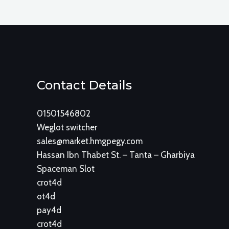
Contact Details
01501546802
Weglot switcher
sales@market.hmgpegy.com
Hassan Ibn Thabet St. – Tanta – Gharbiya
Spaceman Slot
crot4d
ot4d
pay4d
crot4d