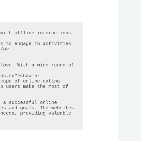
g
with offline interactions. 
s to engage in activities 
/p>

love. With a wide range of 
cos.ru">chawla-
cape of online dating 
p users make the most of 
 a successful online 
es and goals. The websites 
needs, providing valuable 