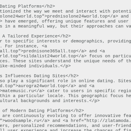
Dating Platforms</h2>

tionized the way we meet and interact with potenti
olone24world.top">prednisolone24world.top</a> and
> have emerged, offering unique features and user 
s in a meaningful way, but their approaches can va
 A Tailored Experience</h2>

r to specific interests or demographics, providing
. For instance, <a 
all.top">prednisone365all.top</a> and <a 
rld.top">sildalist24world.top</a> focus on particu
ces. These sites understand the unique needs of th
ike-minded individuals.</p>

s Influences Dating Sites</h2>

so play a significant role in online dating. Sites
d.top">aurogra24world.top</a> and <a 
>matemusic.ru</a> cater to users in specific regio
thin a particular locale. This geographic focus he
ultural backgrounds and interests.</p>

 of Modern Dating Platforms</h2>

 are continuously evolving to offer innovative fea
">woodsample.ru</a> and <a href="http://zlatamoda.
ers, personalized recommendations, and user-friend
ll user experience and increase the chances of fi