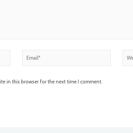
Email*
Webs
e in this browser for the next time I comment.