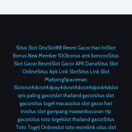
Situs Slot Qris
Slot88 Resmi Gacor Hari Ini
Slot
Bonus New Member 100
bonus anti boncos
Situs
Slot Gacor Resmi
Slot Gacor APK Dana
Situs Slot
Online
Situs Apk Link Slot
Situs Link Slot
Mahjong
Spaceman
Slot
crot4d
crot4d
pay4d
crot4d
crot4d
pink4d
slot
qris paling gacor
slot thailand gacor
situs slot
gacor
situs togel macau
situs slot gacor hari
ini
situs slot gampang maxwin
bocoran rtp
gacor
situs toto togel
slot thailand gacor
Situs
Toto Togel Online
slot toto resmi
link situs slot