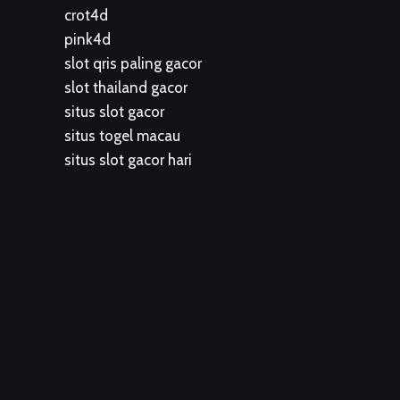
crot4d
pink4d
slot qris paling gacor
slot thailand gacor
situs slot gacor
situs togel macau
situs slot gacor hari