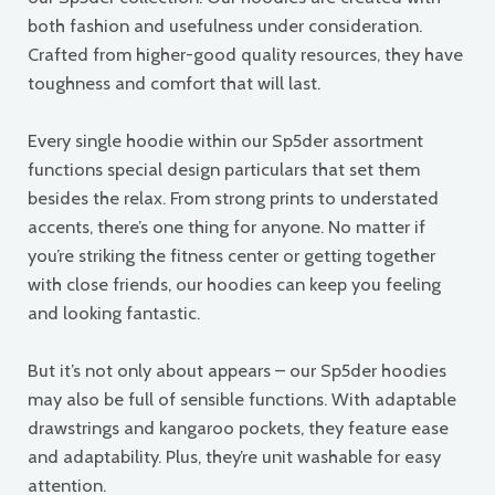
both fashion and usefulness under consideration.
Crafted from higher-good quality resources, they have
toughness and comfort that will last.
Every single hoodie within our Sp5der assortment
functions special design particulars that set them
besides the relax. From strong prints to understated
accents, there’s one thing for anyone. No matter if
you’re striking the fitness center or getting together
with close friends, our hoodies can keep you feeling
and looking fantastic.
But it’s not only about appears – our Sp5der hoodies
may also be full of sensible functions. With adaptable
drawstrings and kangaroo pockets, they feature ease
and adaptability. Plus, they’re unit washable for easy
attention.