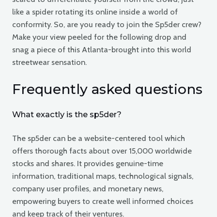
like a spider rotating its online inside a world of
conformity. So, are you ready to join the Sp5der crew?
Make your view peeled for the following drop and
snag a piece of this Atlanta-brought into this world
streetwear sensation.
Frequently asked questions
What exactly is the sp5der?
The sp5der can be a website-centered tool which
offers thorough facts about over 15,000 worldwide
stocks and shares. It provides genuine-time
information, traditional maps, technological signals,
company user profiles, and monetary news,
empowering buyers to create well informed choices
and keep track of their ventures.