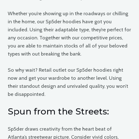
Whether you’re showing up in the roadways or chilling
in the home, our Sp5der hoodies have got you
included. Using their adaptable type, they’re perfect for
any occasion. Together with our competitive prices,
you are able to maintain stocks of all of your beloved
types with out breaking the bank.
So why wait? Retail outlet our Sp5der hoodies right
now and get your wardrobe to another level. Using
their standout design and unrivaled quality, you won’t
be disappointed.
Spun from the Streets:
Sp5der draws creativity from the heart beat of
Atlanta’s streetwear picture. Consider vivid colors,