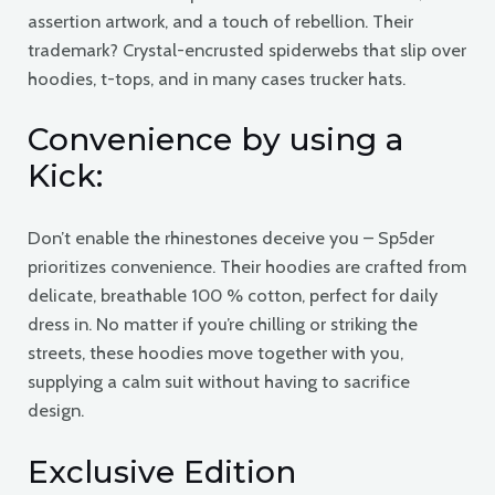
assertion artwork, and a touch of rebellion. Their
trademark? Crystal-encrusted spiderwebs that slip over
hoodies, t-tops, and in many cases trucker hats.
Convenience by using a
Kick:
Don’t enable the rhinestones deceive you – Sp5der
prioritizes convenience. Their hoodies are crafted from
delicate, breathable 100 % cotton, perfect for daily
dress in. No matter if you’re chilling or striking the
streets, these hoodies move together with you,
supplying a calm suit without having to sacrifice
design.
Exclusive Edition