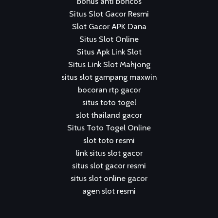
bonus anti boncos
Situs Slot Gacor Resmi
Slot Gacor APK Dana
Situs Slot Online
Situs Apk Link Slot
Situs Link Slot Mahjong
situs slot gampang maxwin
bocoran rtp gacor
situs toto togel
slot thailand gacor
Situs Toto Togel Online
slot toto resmi
link situs slot gacor
situs slot gacor resmi
situs slot online gacor
agen slot resmi