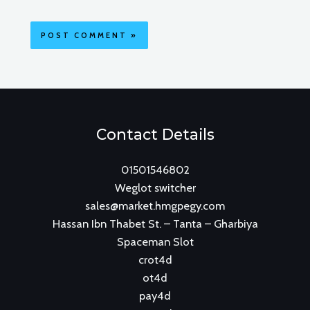
Contact Details
01501546802
Weglot switcher
sales@market.hmgpegy.com
Hassan Ibn Thabet St. – Tanta – Gharbiya
Spaceman Slot
crot4d
ot4d
pay4d