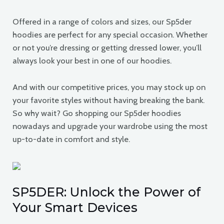
Offered in a range of colors and sizes, our Sp5der
hoodies are perfect for any special occasion. Whether
or not you’re dressing or getting dressed lower, you’ll
always look your best in one of our hoodies.
And with our competitive prices, you may stock up on
your favorite styles without having breaking the bank.
So why wait? Go shopping our Sp5der hoodies
nowadays and upgrade your wardrobe using the most
up-to-date in comfort and style.
SP5DER: Unlock the Power of
Your Smart Devices