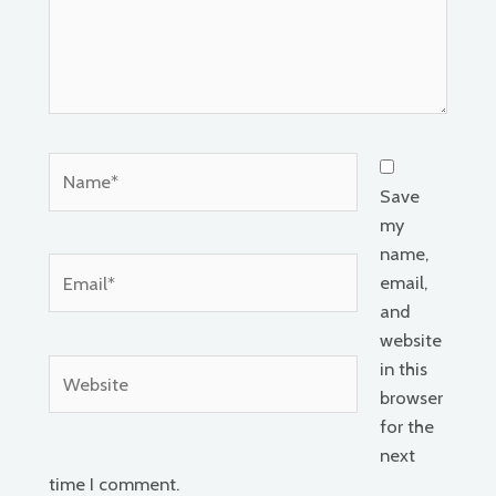
Name*
Save
my
name,
Email*
email,
and
website
Website
in this
browser
for the
next
time I comment.