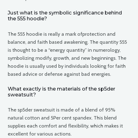
Just what is the symbolic significance behind
the 555 hoodie?
The 555 hoodie is really a mark ofprotection and
balance, and faith based awakening. The quantity 555
is thought to be a “energy quantity” in numerology,
symbolizing modify, growth, and new beginnings. The
hoodie is usually used by individuals looking for faith
based advice or defense against bad energies.
What exactly is the materials of the sp5der
sweatsuit?
The sp5der sweatsuit is made of a blend of 95%
natural cotton and 5Per cent spandex. This blend
supplies each comfort and flexibility, which makes it
excellent for various actions.