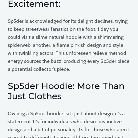
Excitement:
Sp5der is acknowledged for its delight declines, trying
to keep streetwear fanatics on the foot. 1 day you
could visit a slime natural hoodie with a shimmering
spiderweb, another, a flame pinkish design and style
with twinkling actors. This unforeseen relieve method
energy sources the buzz, producing every Sp5der piece
a potential collector’s piece.
Sp5der Hoodie: More Than
Just Clothes
Owning a Sp5der hoodie isn’t just about design, it’s a
statement. It’s for individuals who desire distinctive
design and a bit of personality. It’s for those who aren’t
scared to differentiate yourself from the crowd, just