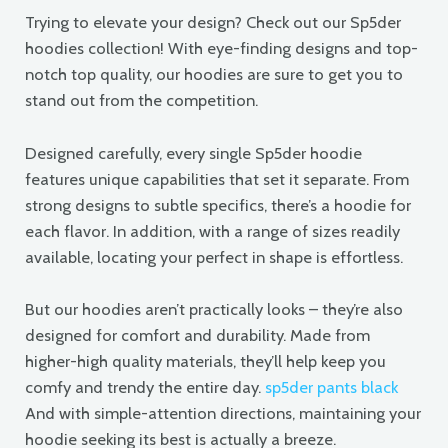
Trying to elevate your design? Check out our Sp5der
hoodies collection! With eye-finding designs and top-
notch top quality, our hoodies are sure to get you to
stand out from the competition.
Designed carefully, every single Sp5der hoodie
features unique capabilities that set it separate. From
strong designs to subtle specifics, there’s a hoodie for
each flavor. In addition, with a range of sizes readily
available, locating your perfect in shape is effortless.
But our hoodies aren’t practically looks – they’re also
designed for comfort and durability. Made from
higher-high quality materials, they’ll help keep you
comfy and trendy the entire day.
sp5der pants black
And with simple-attention directions, maintaining your
hoodie seeking its best is actually a breeze.