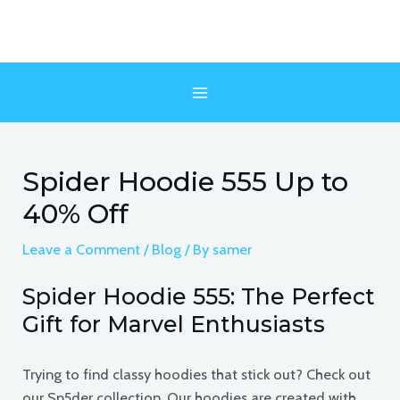
Skip
to
content
MAIN
MENU
Spider Hoodie 555 Up to
40% Off
Leave a Comment
/
Blog
/ By
samer
Spider Hoodie 555: The Perfect
Gift for Marvel Enthusiasts
Trying to find classy hoodies that stick out? Check out
our Sp5der collection. Our hoodies are created with