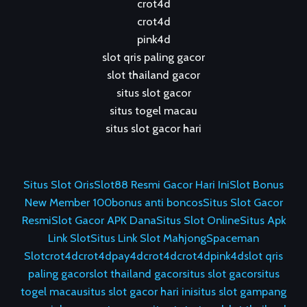
crot4d
crot4d
pink4d
slot qris paling gacor
slot thailand gacor
situs slot gacor
situs togel macau
situs slot gacor hari
Situs Slot Qris
Slot88 Resmi Gacor Hari Ini
Slot Bonus
New Member 100
bonus anti boncos
Situs Slot Gacor
Resmi
Slot Gacor APK Dana
Situs Slot Online
Situs Apk
Link Slot
Situs Link Slot Mahjong
Spaceman
Slot
crot4d
crot4d
pay4d
crot4d
crot4d
pink4d
slot qris
paling gacor
slot thailand gacor
situs slot gacor
situs
togel macau
situs slot gacor hari ini
situs slot gampang