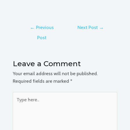
Post
←
Previous
Next Post
→
navigation
Post
Leave a Comment
Your email address will not be published.
Required fields are marked
*
Type
here..