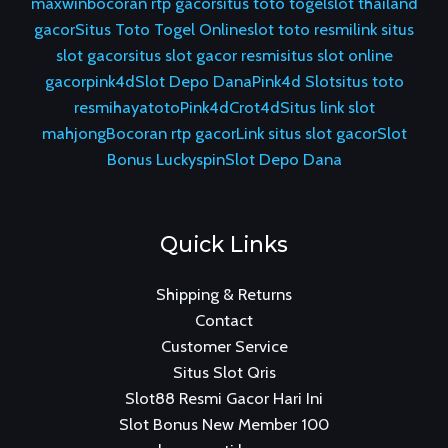
maxwin
bocoran rtp gacor
situs toto togel
slot thailand
gacor
Situs Toto Togel Online
slot toto resmi
link situs
slot gacor
situs slot gacor resmi
situs slot online
gacor
pink4d
Slot Depo Dana
Pink4d Slot
situs toto
resmi
hayatoto
Pink4d
Crot4d
Situs link slot
mahjong
Bocoran rtp gacor
Link situs slot gacor
Slot
Bonus Luckyspin
Slot Depo Dana
Quick Links
Shipping & Returns
Contact
Customer Service
Situs Slot Qris
Slot88 Resmi Gacor Hari Ini
Slot Bonus New Member 100